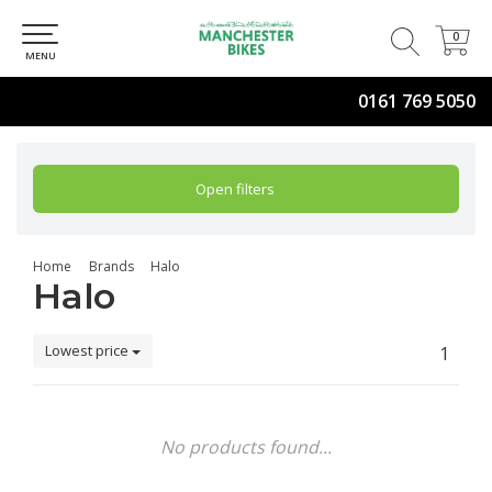
0
0
MENU
0161 769 5050
Open filters
Home
Brands
Halo
Halo
Lowest price
1
No products found...