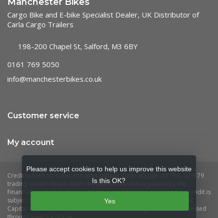
Manchester Bikes
Cargo Bike and E-bike Specialist Dealer, UK Distributor of
Carla Cargo Trailers
198-200 Chapel St, Salford, M3 6BY
0161 769 5050
info@manchesterbikes.co.uk
Customer service
My account
Please accept cookies to help us improve this website
Is this OK?
Yes