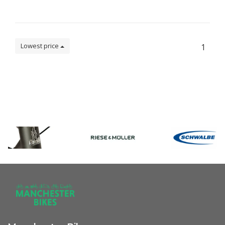
Lowest price
1