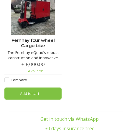
Fernhay four wheel
Cargo bike
The Fernhay eQuad’s robust
construction and innovative
design make it a versatile
£16,000.00
choice for a variety of logistics
Available
and transport needs, proving
essential for businesses aiming
Compare
for eco-friendly operations.
Add to cart
Get in touch via WhatsApp
30 days insurance free