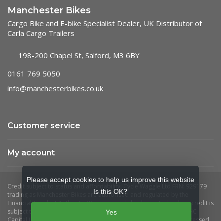
Manchester Bikes
Cargo Bike and E-bike Specialist Dealer, UK Distributor of
Carla Cargo Trailers
198-200 Chapel St, Salford, M3 6BY
0161 769 5050
info@manchesterbikes.co.uk
Customer service
My account
Please accept cookies to help us improve this website
Is this OK?
Yes