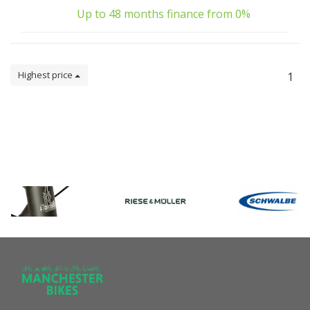
Up to 48 months finance from 0%
Highest price
1