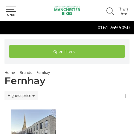
0
0
MENU
0161 769 5050
Open filters
Home
Brands
Fernhay
Fernhay
Highest price
1