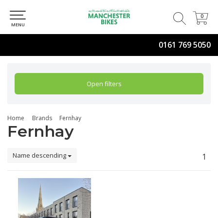
0
0
MENU
0161 769 5050
Open filters
Home
Brands
Fernhay
Fernhay
Name descending
1