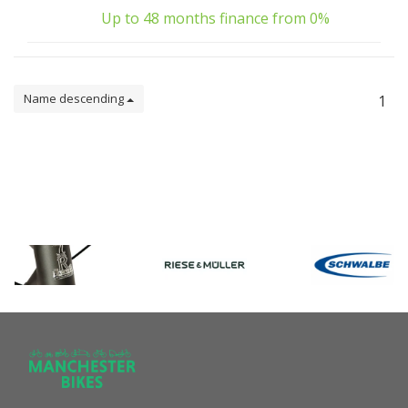
Up to 48 months finance from 0%
Name descending
1