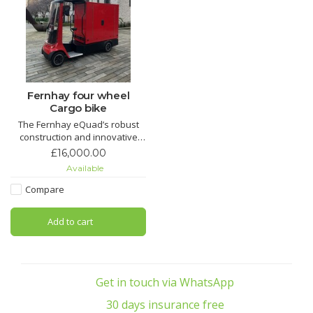
Fernhay four wheel
Cargo bike
The Fernhay eQuad’s robust
construction and innovative
design make it a versatile
£16,000.00
choice for a variety of logistics
Available
and transport needs, proving
essential for businesses aiming
Compare
for eco-friendly operations.
Add to cart
Get in touch via WhatsApp
30 days insurance free