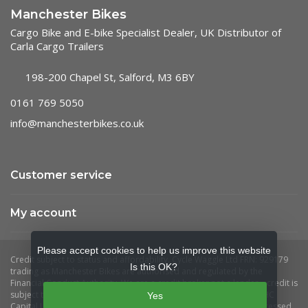
Manchester Bikes
Cargo Bike and E-bike Specialist Dealer, UK Distributor of
Carla Cargo Trailers
198-200 Chapel St, Salford, M3 6BY
0161 769 5050
info@manchesterbikes.co.uk
Customer service
My account
Please accept cookies to help us improve this website
Is this OK?
Yes