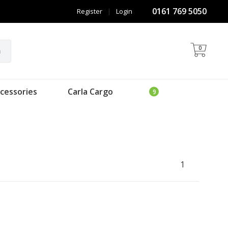
0161 769 5050
Register
|
Login
0
h
cessories
Carla Cargo
1