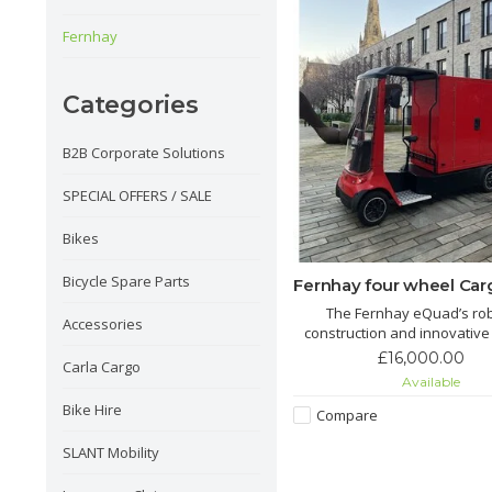
Fernhay
Categories
B2B Corporate Solutions
SPECIAL OFFERS / SALE
Bikes
Bicycle Spare Parts
Fernhay four wheel Car
The Fernhay eQuad’s ro
Accessories
construction and innovative
make it a versatile choice for 
£16,000.00
Carla Cargo
of logistics and transport 
Available
proving essential for busi
Bike Hire
aiming for eco-friendly oper
Compare
SLANT Mobility