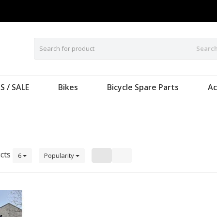
Searc
S / SALE
Bikes
Bicycle Spare Parts
Ac
cts
6
Popularity