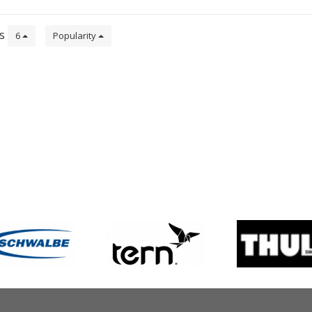
ts
6
Popularity