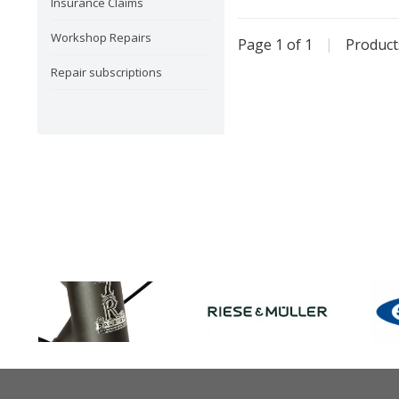
Insurance Claims
Workshop Repairs
Page 1 of 1
|
Produc
Repair subscriptions