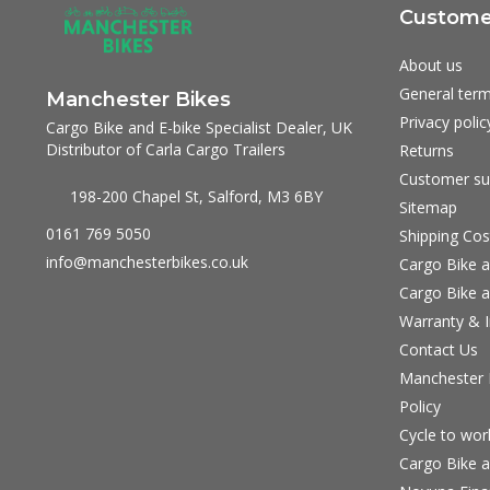
Customer
About us
General term
Manchester Bikes
Privacy polic
Cargo Bike and E-bike Specialist Dealer, UK
Distributor of Carla Cargo Trailers
Returns
Customer su
198-200 Chapel St, Salford, M3 6BY
Sitemap
0161 769 5050
Shipping Cos
info@manchesterbikes.co.uk
Cargo Bike a
Cargo Bike a
Warranty & I
Contact Us
Manchester B
Policy
Cycle to wo
Cargo Bike a