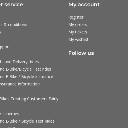
 service
My account
Register
s & conditions
My orders
y
My tickets
My wishlist
pport
Follow us
ts and Delivery times
nd E-Bike/Bicycle Test rides
nd E-Bike / Bicycle Insurance
nsurance Information
ikes Treating Customers Fairly
rk schemes
nd E-Bike / Bicycle Test Rides