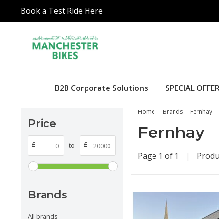
Book a Test Ride Here
B2B Corporate Solutions
SPECIAL OFFER
Home
Brands
Fernhay
Price
Fernhay
£
£
to
Page 1 of 1
|
Produ
Brands
All brands