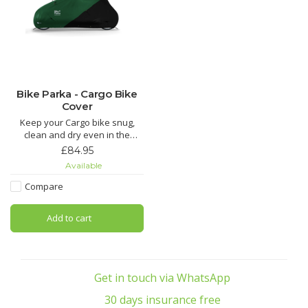
Bike Parka - Cargo Bike
Cover
Keep your Cargo bike snug,
clean and dry even in the
harshest of weather!
£84.95
Available
Compare
Add to cart
Get in touch via WhatsApp
30 days insurance free