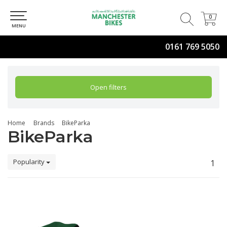
0
0
MENU
0161 769 5050
Open filters
Home
Brands
BikeParka
BikeParka
Popularity
1