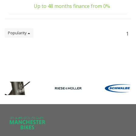
Up to 48 months finance from 0%
Popularity
1