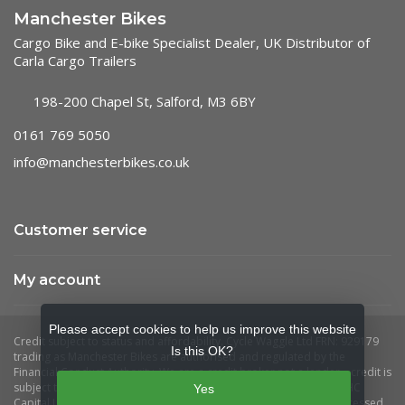
Manchester Bikes
Cargo Bike and E-bike Specialist Dealer, UK Distributor of
Carla Cargo Trailers
198-200 Chapel St, Salford, M3 6BY
0161 769 5050
info@manchesterbikes.co.uk
Customer service
My account
Please accept cookies to help us improve this website
Is this OK?
Yes