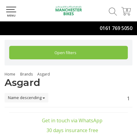
0
0
MENU
0161 769 5050
Open filters
Home
Brands
Asgard
Asgard
Name descending
1
Get in touch via WhatsApp
30 days insurance free