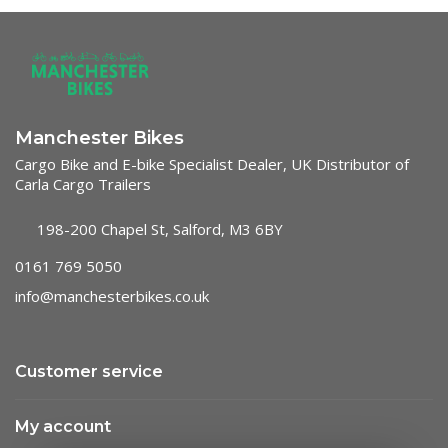
Manchester Bikes
Cargo Bike and E-bike Specialist Dealer, UK Distributor of
Carla Cargo Trailers
198-200 Chapel St, Salford, M3 6BY
0161 769 5050
info@manchesterbikes.co.uk
Customer service
My account