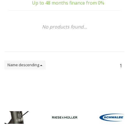
Up to 48 months finance from 0%
No products found...
Name descending
1