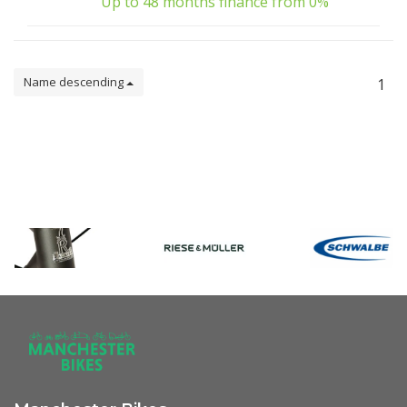
Up to 48 months finance from 0%
Name descending
1