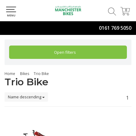
0
0
MENU
0161 769 5050
Open filters
Home
Bikes
Trio Bike
Trio Bike
Name descending
1