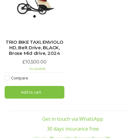
TRIO BIKE TAXI, ENVIOLO
HD, Belt Drive, BLACK,
Brose Mid drive, 2024
£10,500.00
Available
Compare
Add to cart
Get in touch via WhatsApp
30 days insurance free