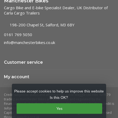
Manchester Bikes
Cargo Bike and E-bike Specialist Dealer, UK Distributor of
Carla Cargo Trailers
198-200 Chapel St, Salford, M3 6BY
0161 769 5050
info@manchesterbikes.co.uk
Customer service
My account
Please accept cookies to help us improve this website
Is this OK?
Yes