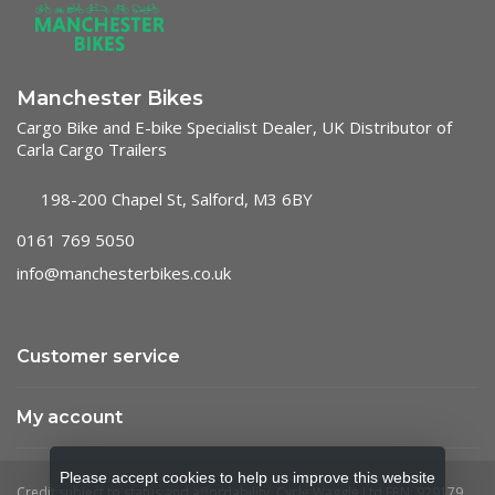
Manchester Bikes
Cargo Bike and E-bike Specialist Dealer, UK Distributor of
Carla Cargo Trailers
198-200 Chapel St, Salford, M3 6BY
0161 769 5050
info@manchesterbikes.co.uk
Customer service
My account
Please accept cookies to help us improve this website