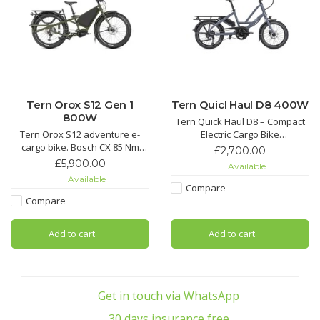
Tern Orox S12 Gen 1
Tern Quicl Haul D8 400W
800W
Tern Quick Haul D8 – Compact
Tern Orox S12 adventure e-
Electric Cargo Bike
cargo bike. Bosch CX 85 Nm
Simply capable. The Tern Quick
£2,700.00
motor, dual battery, Shimano XT
Haul D8 is a budget-friendly
£5,900.00
Available
12-speed, Magura brakes.
compact e-cargo bike built for
Available
Hauls up to 210 kg on any
everyday hauling. Powered by
Compare
terrain.
a Bosch Active Line Plus motor
Compare
(50 Nm torque, up to 270%
support) and a 1×8 Shimano A
Add to cart
Add to cart
Get in touch via WhatsApp
30 days insurance free