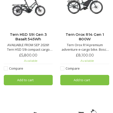
Tern HSD S9i Gen 3
Tern Orox R14 Gen 1
Basalt 545Wh
800W
AVAILIABLE FROM SEP 2026!!
Tern Orox R14 premium
Tern HSD S9i compact cargo
adventure e-cargo bike. Bosch
eBike. Bosch PX 90 Nm motor,
CX 85 Nm, Rohloff 14-speed,
£5,800.00
£8,100.00
eShift + 3x3 NINE hub, Gates
Gates belt, dual battery. Hauls
Available
Available
belt, 545 Wh battery. Hauls up
up to 210 kg on any terrain.
to 190 kg – mighty but mini.
Compare
Compare
Add to cart
Add to cart