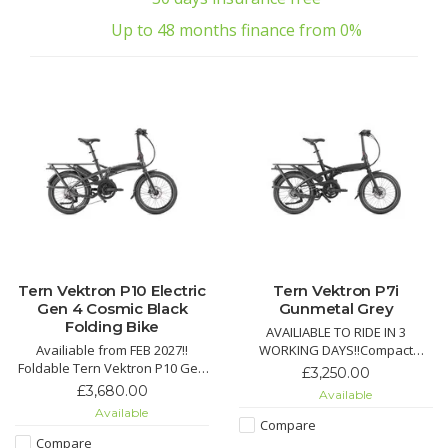
Up to 48 months finance from 0%
Tern Vektron P10 Electric
Tern Vektron P7i
Gen 4 Cosmic Black
Gunmetal Grey
Folding Bike
AVAILIABLE TO RIDE IN 3
Availiable from FEB 2027!!
WORKING DAYS!!Compact
Foldable Tern Vektron P10 Gen
powerhouse with Bosch Active
£3,250.00
4 e-bike with Bosch
Line Plus motor (50 Nm, 340%
£3,680.00
Available
Performance motor, 10-speed
support), Intuvia 100 display,
Available
Shimano drivetrain, hydraulic
and 400/545 Wh battery for up
Compare
brakes, Atlas V Rack, and
to 140 km range. Shimano
Compare