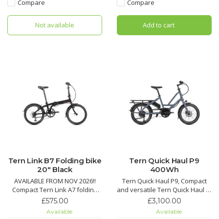
Kinetix™ Pro X wheels, a carbon
shifting, advanced theft
Compare
Compare
fiber crankset and a monster
protection, bright integrated
10-42 tooth cassette for steep
lighting, and heavy-duty cargo
Not available
Add to cart
climbs and spirited des
capacity for smooth, secure
Tern Link B7 Folding bike
Tern Quick Haul P9
20" Black
400Wh
AVAILABLE FROM NOV 2026!!
Tern Quick Haul P9, Compact
Compact Tern Link A7 folding
and versatile Tern Quick Haul e-
bike with 7-speed Shimano
bike with Bosch Performance
£575.00
£3,100.00
drivetrain, Road Cruiser tires
motor, 9-speed drivetrain,
Available
Available
with KevlarGuard, quick fold,
400Wh battery, and cargo-