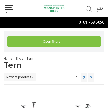
0
0
MENU
0161 769 5050
Open filters
Home
Bikes
Tern
Tern
Newest products
1
2
3