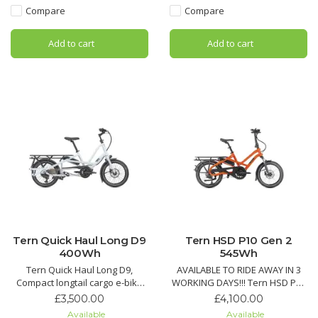
and durable V-brakes for city
ready design for daily
Compare
Compare
commuting.
commuting and utility.
Add to cart
Add to cart
Tern Quick Haul Long D9
Tern HSD P10 Gen 2
400Wh
545Wh
Tern Quick Haul Long D9,
AVAILABLE TO RIDE AWAY IN 3
Compact longtail cargo e-bike
WORKING DAYS!!! Tern HSD P10
with Bosch motor, 9-speed
Gen 2 , Smart compact cargo e-
£3,500.00
£4,100.00
drivetrain, strong 190 kg
bike with Bosch Performance
Available
Available