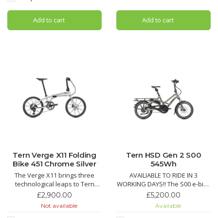
compact urban design.
Nexus 7-speed hub, hydraulic
disc brakes, and stiff OCL+
Add to cart
Add to cart
frame. F
Tern Verge X11 Folding
Tern HSD Gen 2 S00
Bike 451 Chrome Silver
545Wh
The Verge X11 brings three
AVAILIABLE TO RIDE IN 3
technological leaps to Tern
WORKING DAYS!! The S00 e-bike
bikes: 451 wheels, T-Tuned™
pairs Bosch Performance Line
£2,900.00
£5,200.00
geometry, and hyper-wide 1x
Smart System power with belt
Not available
Available
drivetrains, with hand-built
drive simplicity, Enviolo hub