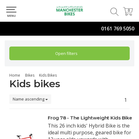
0
0
MENU
0161 769 5050
Open filters
Home
Bikes
Kids Bikes
Kids bikes
Name ascending
1
Frog 78 - The Lightweight Kids Bike
This 26 inch kids' Hybrid Bike is the
ideal multi purpose, geared bike for