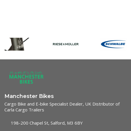
Manchester Bikes
Cargo Bike and E-bike Specialist Dealer, UK Distributor of
Carla Cargo Trailers
198-200 Chapel St, Salford, M3 6BY