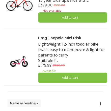
13 year olds upwards with...
£399.00
£535.00
Not available
Add to cart
Frog Tadpole Mini Pink
Lightweight 12-inch toddler bike
that’s easy to manoeuvre & light for
parents to carry
Suitable f...
£179.99
£220.00
Available
Add to cart
Name ascending
1