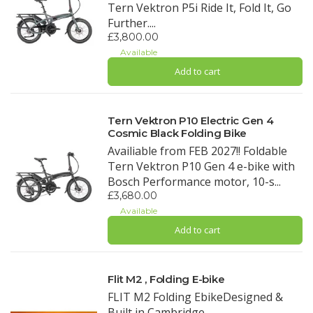
Tern Vektron P5i Ride It, Fold It, Go
Further....
£3,800.00
Available
Add to cart
Tern Vektron P10 Electric Gen 4
Cosmic Black Folding Bike
Availiable from FEB 2027!! Foldable
Tern Vektron P10 Gen 4 e-bike with
Bosch Performance motor, 10-s...
£3,680.00
Available
Add to cart
Flit M2 , Folding E-bike
FLIT M2 Folding EbikeDesigned &
Built in Cambridge