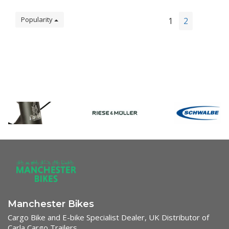
Popularity
1
2
Manchester Bikes
Cargo Bike and E-bike Specialist Dealer, UK Distributor of
Carla Cargo Trailers