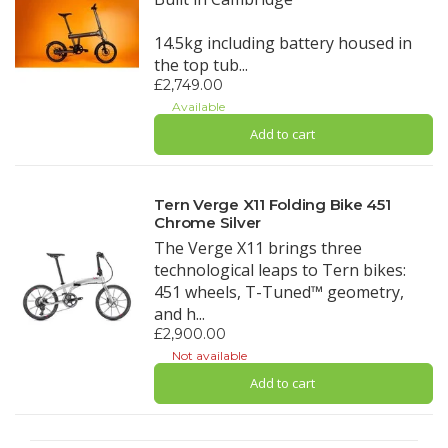
14.5kg including battery housed in
the top tub...
£2,749.00
Available
Add to cart
Tern Verge X11 Folding Bike 451
Chrome Silver
The Verge X11 brings three
technological leaps to Tern bikes:
451 wheels, T-Tuned™ geometry,
and h...
£2,900.00
Not available
Add to cart