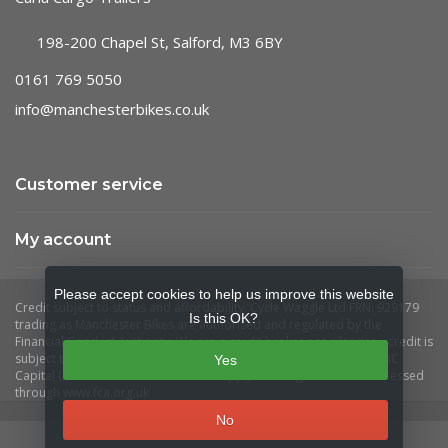
198-200 Chapel St, Salford, M3 6BY
0161 769 5050
info@manchesterbikes.co.uk
Customer service
My account
Please accept cookies to help us improve this website
Is this OK?
Yes
No