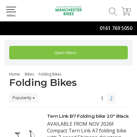
0
0
MENU
0161 769 5050
Open filters
Home
Bikes
Folding Bikes
Folding Bikes
Popularity
1
2
Tern Link B7 Folding bike 20" Black
AVAILABLE FROM NOV 2026!!
Compact Tern Link A7 folding bike