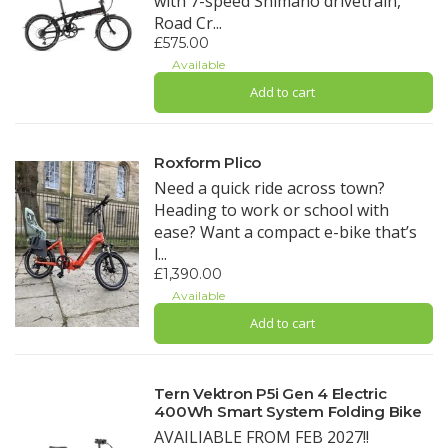
with 7-speed Shimano drivetrain,
Road Cr...
£575.00
Available
Add to cart
Roxform Plico
Need a quick ride across town?
Heading to work or school with
ease? Want a compact e-bike that’s
l...
£1,390.00
Available
Add to cart
Tern Vektron P5i Gen 4 Electric
400Wh Smart System Folding Bike
AVAILIABLE FROM FEB 2027!!