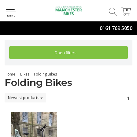
0
0
MENU
0161 769 5050
Open filters
Home
Bikes
Folding Bikes
Folding Bikes
Newest products
1