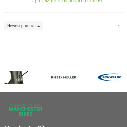
Up to 48 months finance from 0%
Newest products
1