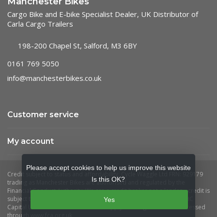
Manchester Bikes
Cargo Bike and E-bike Specialist Dealer, UK Distributor of
Carla Cargo Trailers
198-200 Chapel St, Salford, M3 6BY
0161 769 5050
info@manchesterbikes.co.uk
Customer service
My account
Please accept cookies to help us improve this website
Is this OK?
Yes