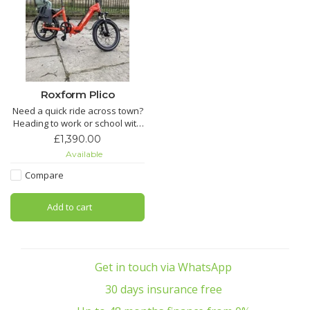
Roxform Plico
Need a quick ride across town?
Heading to work or school with
ease? Want a compact e-bike
£1,390.00
that’s light, efficient, and
Available
reliable? With its 22 kg
lightweight frame, 80 km range,
Compare
and 20" wheels, Pilico makes
every journey smooth, simple,
Add to cart
and sustainable.One
Get in touch via WhatsApp
30 days insurance free