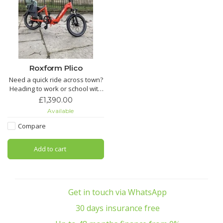
Roxform Plico
Need a quick ride across town?
Heading to work or school with
ease? Want a compact e-bike
£1,390.00
that’s light, efficient, and
Available
reliable? With its 22 kg
lightweight frame, 80 km range,
Compare
and 20" wheels, Pilico makes
every journey smooth, simple,
Add to cart
and sustainable.One
Get in touch via WhatsApp
30 days insurance free