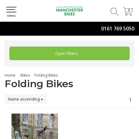
0
0
MENU
0161 769 5050
Open filters
Home
Bikes
Folding Bikes
Folding Bikes
Name ascending
1