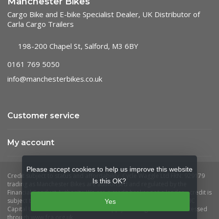
Manchester Bikes
Cargo Bike and E-bike Specialist Dealer, UK Distributor of
Carla Cargo Trailers
198-200 Chapel St, Salford, M3 6BY
0161 769 5050
info@manchesterbikes.co.uk
Customer service
My account
Please accept cookies to help us improve this website
Is this OK?
Yes