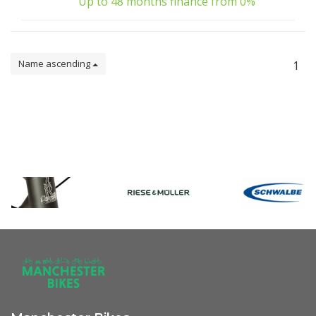
Up to 48 months finance from 0%
Name ascending
1