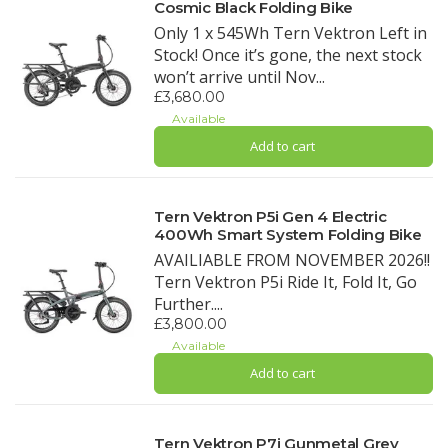
Cosmic Black Folding Bike
Only 1 x 545Wh Tern Vektron Left in
Stock! Once it’s gone, the next stock
won’t arrive until Nov...
£3,680.00
Available
Add to cart
Tern Vektron P5i Gen 4 Electric
400Wh Smart System Folding Bike
AVAILIABLE FROM NOVEMBER 2026!!
Tern Vektron P5i Ride It, Fold It, Go
Further....
£3,800.00
Available
Add to cart
Tern Vektron P7i Gunmetal Grey