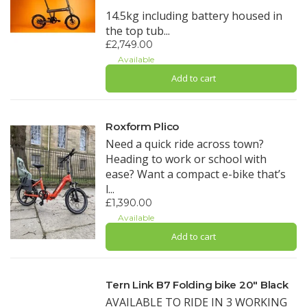
14.5kg including battery housed in
the top tub...
£2,749.00
Available
Add to cart
Roxform Plico
Need a quick ride across town?
Heading to work or school with
ease? Want a compact e-bike that’s
l...
£1,390.00
Available
Add to cart
Tern Link B7 Folding bike 20" Black
AVAILABLE TO RIDE IN 3 WORKING