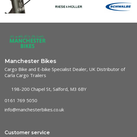
Manchester Bikes
Cargo Bike and E-bike Specialist Dealer, UK Distributor of
Carla Cargo Trailers
198-200 Chapel St, Salford, M3 6BY
0161 769 5050
info@manchesterbikes.co.uk
Customer service