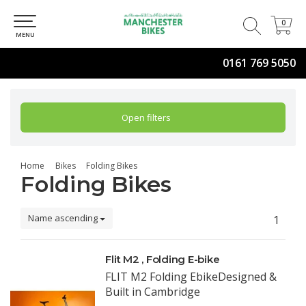
0
0
MENU
0161 769 5050
Open filters
Home
Bikes
Folding Bikes
Folding Bikes
Name ascending
1
Flit M2 , Folding E-bike
FLIT M2 Folding EbikeDesigned &
Built in Cambridge