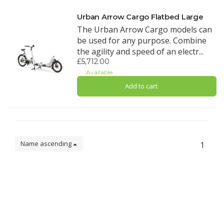
Urban Arrow Cargo Flatbed Large
The Urban Arrow Cargo models can
be used for any purpose. Combine
the agility and speed of an electr...
£5,712.00
Available
Add to cart
Name ascending
1