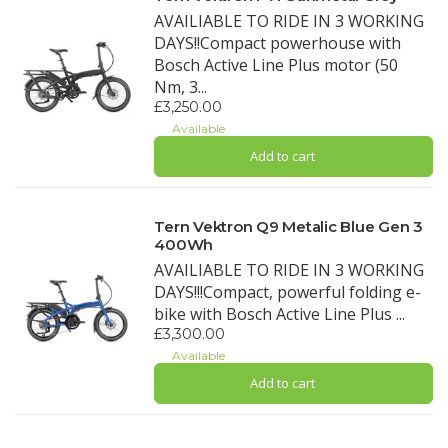
AVAILIABLE TO RIDE IN 3 WORKING
DAYS!!Compact powerhouse with
Bosch Active Line Plus motor (50
Nm, 3...
£3,250.00
Available
Add to cart
Tern Vektron Q9 Metalic Blue Gen 3
400Wh
AVAILIABLE TO RIDE IN 3 WORKING
DAYS!!!Compact, powerful folding e-
bike with Bosch Active Line Plus ...
£3,300.00
Available
Add to cart