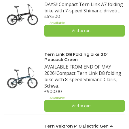
DAYS!! Compact Tern Link A7 folding
bike with 7-speed Shimano drivetr...
£575.00
Available
Add to cart
Tern Link D8 Folding bike 20"
Peacock Green
AVAILABLE FROM END OF MAY
2026!!Compact Tern Link D8 folding
bike with 8-speed Shimano Claris,
Schwa...
£900.00
Available
Add to cart
Tern Vektron P10 Electric Gen 4