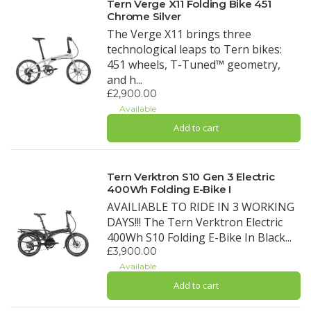
Tern Verge X11 Folding Bike 451
Chrome Silver
The Verge X11 brings three
technological leaps to Tern bikes:
451 wheels, T-Tuned™ geometry,
and h...
£2,900.00
Available
Add to cart
Tern Verktron S10 Gen 3 Electric
400Wh Folding E-Bike I
AVAILIABLE TO RIDE IN 3 WORKING
DAYS!!! The Tern Verktron Electric
400Wh S10 Folding E-Bike In Black...
£3,900.00
Available
Add to cart