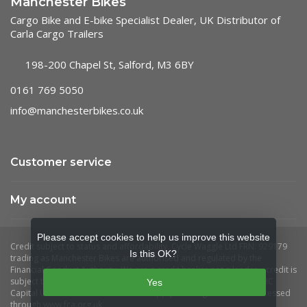
Manchester Bikes
Cargo Bike and E-bike Specialist Dealer, UK Distributor of
Carla Cargo Trailers
198-200 Chapel St, Salford, M3 6BY
0161 769 5050
info@manchesterbikes.co.uk
Customer service
My account
Please accept cookies to help us improve this website
Is this OK?
Yes