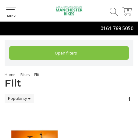
0
0
MENU
0161 769 5050
Open filters
Home
Bikes
Flit
Flit
Popularity
1