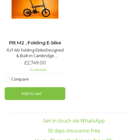
Flit M2 , Folding E-bike
FLIT M2 Folding EbikeDesigned
& Built in Cambridge
£2,749.00
14.5kg including battery housed
Available
in the top tube, 50km Range
with full recharge in 3 hours, 5
Compare
Levels of Assistance, Disc
Brakes, Integrated lights, Free
Add to cart
front and rear mudguards, Free
kickstand
Get in touch via WhatsApp
30 days insurance free