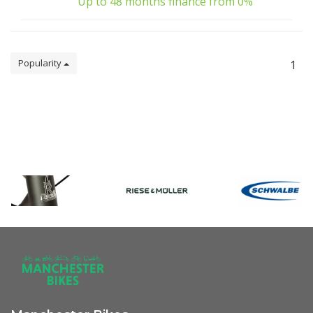
Up to 48 months finance from 0%
Popularity
1