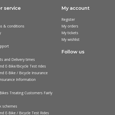
 service
My account
Register
s & conditions
My orders
y
My tickets
My wishlist
pport
Follow us
ts and Delivery times
nd E-Bike/Bicycle Test rides
nd E-Bike / Bicycle Insurance
nsurance Information
ikes Treating Customers Fairly
rk schemes
nd E-Bike / Bicycle Test Rides