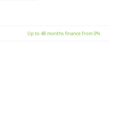
 resorts and parks,
ies or to help people
with l
Up to 48 months finance from 0%