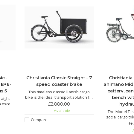
ic -
Christiania Classic Straight - 7
Christiania
 EP6-
speed coaster brake
Shimano Mid 
s 5
battery, ca
This timeless classic Danish cargo
bike is the ideal transport solution for
bench wit
raight
a family. Large spacious box provides
 except
hydrau
£2,880.00
plenty of room for little passengers,
tead of
Available
The Model T is
their toys or a family dog.
e up to
social cargo tr
Compare
and private per
£6
with children 
A
outdoor experie