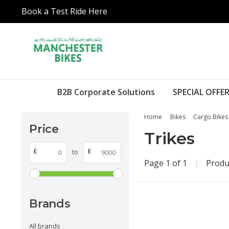
Book a Test Ride Here
B2B Corporate Solutions
SPECIAL OFFER
Home
Bikes
Cargo Bikes
Price
Trikes
£
£
to
Page 1 of 1
|
Produ
Brands
All brands