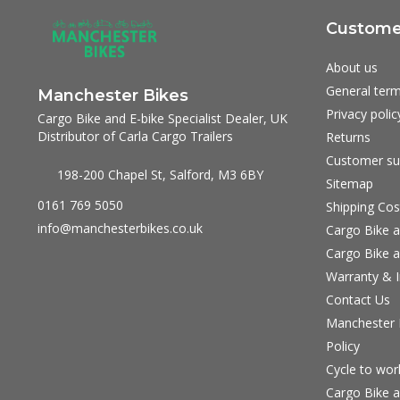
Customer
About us
General term
Manchester Bikes
Privacy polic
Cargo Bike and E-bike Specialist Dealer, UK
Distributor of Carla Cargo Trailers
Returns
Customer su
198-200 Chapel St, Salford, M3 6BY
Sitemap
0161 769 5050
Shipping Cos
info@manchesterbikes.co.uk
Cargo Bike a
Cargo Bike a
Warranty & I
Contact Us
Manchester B
Policy
Cycle to wo
Cargo Bike a