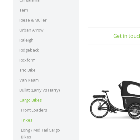
Christiania
Tern
Riese & Muller
Urban Arrow
Get in tou
Raleigh
Ridgeback
Roxform
Trio Bike
Van Raam
Bullitt (Larry Vs Harry)
Cargo Bikes
Front Loaders
Trikes
Long / Mid Tail Cargo
Bikes