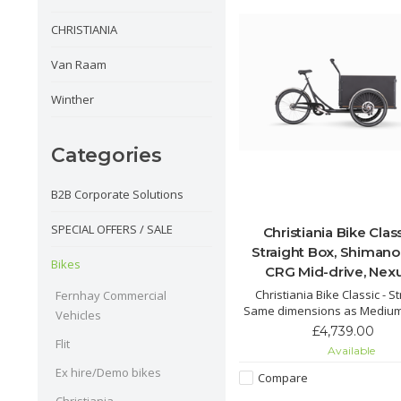
CHRISTIANIA
Van Raam
Winther
Categories
B2B Corporate Solutions
SPECIAL OFFERS / SALE
Christiania Bike Class
Straight Box, Shimano
Bikes
CRG Mid-drive, Nexu
Christiania Bike Classic - St
Fernhay Commercial
Same dimensions as Medium
Vehicles
that the box is straight ins
£4,739.00
sloping and can accommodat
Flit
Available
four children.
Ex hire/Demo bikes
Compare