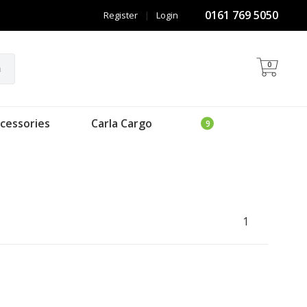
0161 769 5050
Register
|
Login
0
h
cessories
Carla Cargo
1