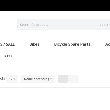
Searc
S / SALE
Bikes
Bicycle Spare Parts
Ac
Trikes
cts
12
Name ascending