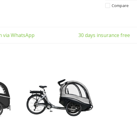
also ideal for
Compare
enjoyed by famil
ch via WhatsApp
30 days insurance free