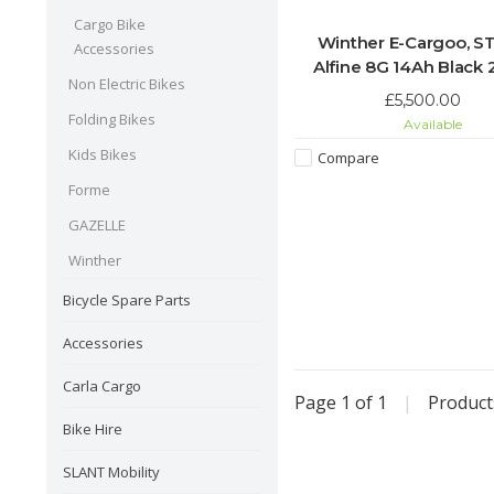
Cargo Bike
Winther E-Cargoo, S
Accessories
Alfine 8G 14Ah Black
Non Electric Bikes
£5,500.00
Folding Bikes
Available
Kids Bikes
Compare
Forme
GAZELLE
Winther
Bicycle Spare Parts
Accessories
Carla Cargo
Page 1 of 1
|
Produc
Bike Hire
SLANT Mobility