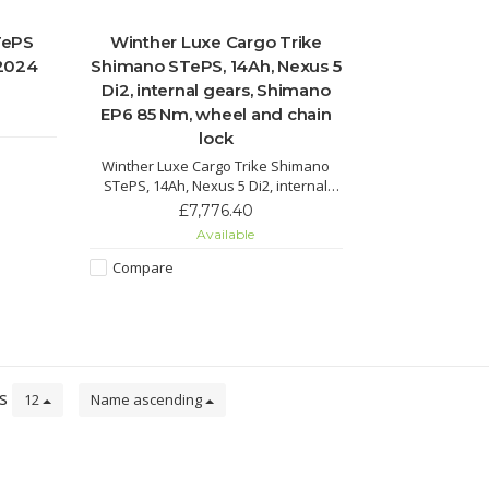
TePS
Winther Luxe Cargo Trike
 2024
Shimano STePS, 14Ah, Nexus 5
Di2, internal gears, Shimano
EP6 85 Nm, wheel and chain
lock
Winther Luxe Cargo Trike Shimano
STePS, 14Ah, Nexus 5 Di2, internal
gears 60 Nm with two seats, wheel
£7,776.40
and chain lock, marathon plus tyres.
Available
Suspension and reclining seats make
this cargo trike a smooth ride for
Compare
everyone.
ts
12
Name ascending