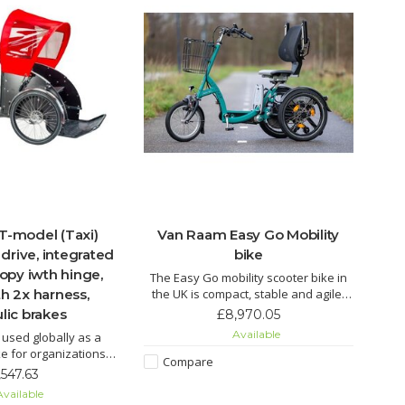
 T-model (Taxi)
Van Raam Easy Go Mobility
drive, integrated
bike
nopy iwth hinge,
The Easy Go mobility scooter bike in
h 2x harness,
the UK is compact, stable and agile.
Ride as a bicycle, with electric pedal
lic brakes
£8,970.05
support or 100% electric scooter
Available
 used globally as a
mode. Switch easily between modes,
ike for organizations
enjoy smart e-bike app features, and
Compare
sons driving around
,547.63
navigate tight spaces safely.
or seniors enjoying
vailable
nces together. It is