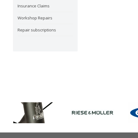
Insurance Claims
Workshop Repairs
Repair subscriptions