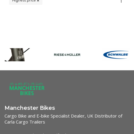
Highest price
1
Manchester Bikes
Cargo Bike and E-bike Specialist Dealer, UK Distributor of
Carla Cargo Trailers