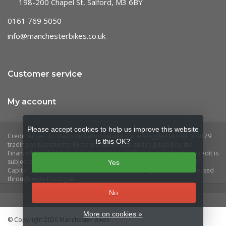
198-200 Chapel St, Salford, M3 6BY
0161 769 5050
info@manchesterbikes.co.uk
Customer service
My account
Please accept cookies to help us improve this website
Is this OK?
Yes
No
More on cookies »
© Copyright 2026 Manchester Bikes