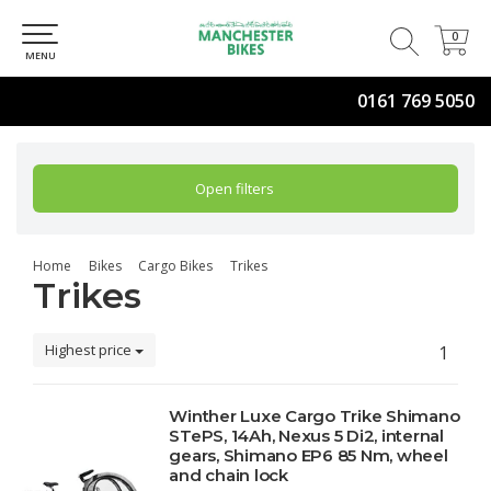
0
0
MENU
0161 769 5050
Open filters
Home
Bikes
Cargo Bikes
Trikes
Trikes
Highest price
1
Winther Luxe Cargo Trike Shimano
STePS, 14Ah, Nexus 5 Di2, internal
gears, Shimano EP6 85 Nm, wheel
and chain lock