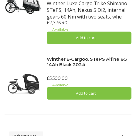
Winther Luxe Cargo Trike Shimano
STePS, 14Ah, Nexus 5 Di2, internal
gears 60 Nm with two seats, whe...
£7,776.40
Available
Add to cart
Winther E-Cargoo, STePS Alfine 8G
14Ah Black 2024
...
£5,500.00
Available
Add to cart