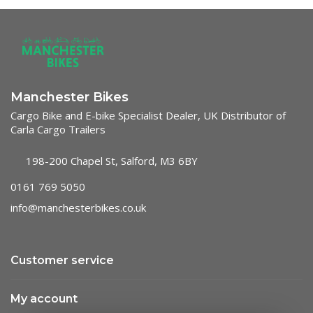
Manchester Bikes
Cargo Bike and E-bike Specialist Dealer, UK Distributor of
Carla Cargo Trailers
198-200 Chapel St, Salford, M3 6BY
0161 769 5050
info@manchesterbikes.co.uk
Customer service
My account