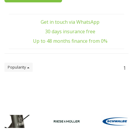
Get in touch via WhatsApp
30 days insurance free
Up to 48 months finance from 0%
Popularity
1