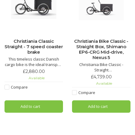
Christiania Classic
Christiania Bike Classic -
Straight - 7 speed coaster
Straight Box, Shimano
brake
EP6-CRG Mid-drive,
Nexus 5
This timeless classic Danish
cargo bike is the ideal transport
Christiania Bike Classic -
solution for a family. Large
Straight
£2,880.00
spacious box provides plenty
Same dimensions as Medium
£4,739.00
Available
of room for little passengers,
except that the box is straight
Available
their toys or a family dog.
instead of sloping and can
Compare
accommodate up to four
Compare
children.
Add to cart
Add to cart