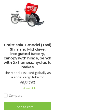
Christiania T-model (Taxi)
Shimano Mid drive,
integrated battery,
canopy iwth hinge, bench
with 2x harness, hydraulic
brakes
The Model T is used globally as
a social cargo trike for
organizations and private
£6,547.63
persons driving around with
Available
children or seniors enjoying
outdoor experiences together.
Compare
It is also ideal for resorts and
parks, enjoyed by families or to
Add to cart
help people with l