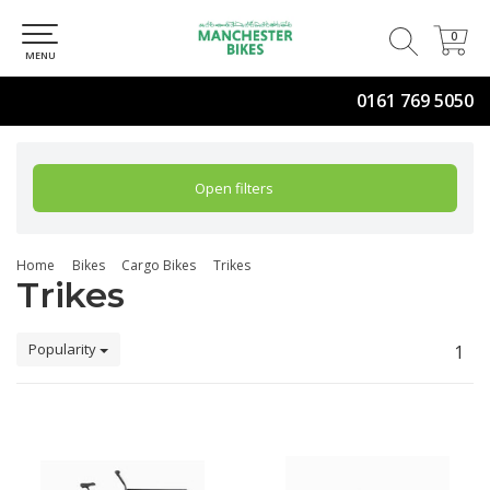
0
0
MENU
0161 769 5050
Open filters
Home
Bikes
Cargo Bikes
Trikes
Trikes
Popularity
1