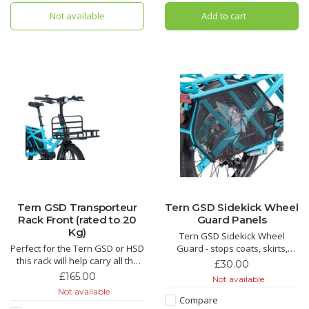
Not available
Add to cart
Tern GSD Transporteur
Tern GSD Sidekick Wheel
Rack Front (rated to 20
Guard Panels
Kg)
Tern GSD Sidekick Wheel
Perfect for the Tern GSD or HSD
Guard - stops coats, skirts,
this rack will help carry all the
fingers and toes from getting
£30.00
bits and bobs you need whilst
caught up in the wheel. Great if
£165.00
Not available
your about and about enjoying
you don't want to use the cargo
Not available
cargo bike life.
hold panniers.
Compare