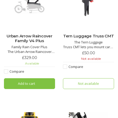
Urban Arrow Raincover
Tern Luggage Truss CMT
Family V4 Plus
The Tern Luggage
Family Rain Cover Plus
Truss CMT lets you mount cargo
The Urban Arrow Raincover
on the bike frame instead of
£50.00
Plus for the Family cargo bike is
the front fork, for improved
£329.00
Not available
your reliable companion for
steering stability and a wobble-
Available
carefree cycling adventures in
free ride. Compatible only with
Compare
all weather conditions.
Tern bikes equipped with the
Compare
robust Combo Mount—such as
the GSD and the BYB.
Add to cart
Not available