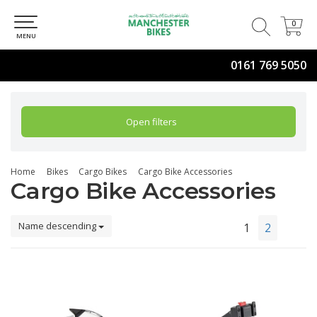
0
0
MENU
0161 769 5050
Open filters
Home
Bikes
Cargo Bikes
Cargo Bike Accessories
Cargo Bike Accessories
Name descending
1
2