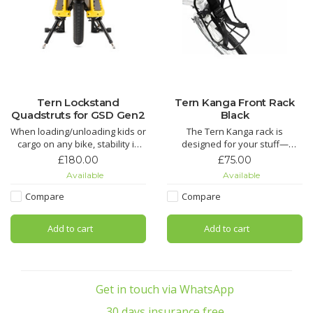
Tern Lockstand
Tern Kanga Front Rack
Quadstruts for GSD Gen2
Black
When loading/unloading kids or
The Tern Kanga rack is
cargo on any bike, stability is
designed for your stuff—
key. It is in that particular
backpack, laptop bag, or bag of
£180.00
£75.00
moment that a wriggly child or a
groceries. An ingenious
Available
Available
heavy box could potentially
KlickFix™ strap system adjusts
upset the balance of the bike.
to bags or packages of all
Compare
Compare
shapes and sizes and cinches
them tight. Unlike handlebar- or
Add to cart
Add to cart
fork-mounted systems, the
Kanga
Get in touch via WhatsApp
30 days insurance free