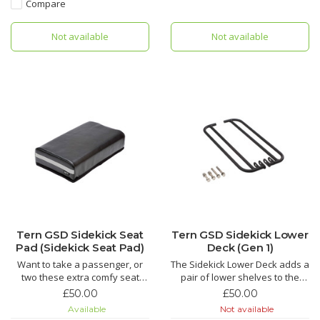
Compare
Not available
Not available
Tern GSD Sidekick Seat
Tern GSD Sidekick Lower
Pad (Sidekick Seat Pad)
Deck (Gen 1)
Want to take a passenger, or
The Sidekick Lower Deck adds a
two these extra comfy seat
pair of lower shelves to the
pads are brilliant. Part of a child
Tern GSD cargo bike. It works
£50.00
£50.00
carrying system also suitable
as a convenient foot-rest for
Available
Not available
for grownups. We call that date
passengers and extra storage