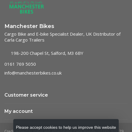
Manchester Bikes
Cargo Bike and E-bike Specialist Dealer, UK Distributor of
Carla Cargo Trailers
198-200 Chapel St, Salford, M3 6BY
0161 769 5050
info@manchesterbikes.co.uk
Customer service
My account
Please accept cookies to help us improve this website