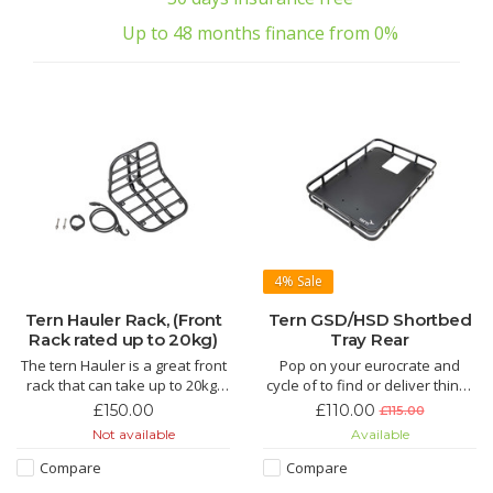
Up to 48 months finance from 0%
4%
Sale
Tern Hauler Rack, (Front
Tern GSD/HSD Shortbed
Rack rated up to 20kg)
Tray Rear
The tern Hauler is a great front
Pop on your eurocrate and
rack that can take up to 20kg.
cycle of to find or deliver things
Fits the Tern GSD and Tern HSD
that fit in eurocrates.
£150.00
£110.00
£115.00
and does not increase the
Not available
Available
overall length of the bike.
Compare
Compare