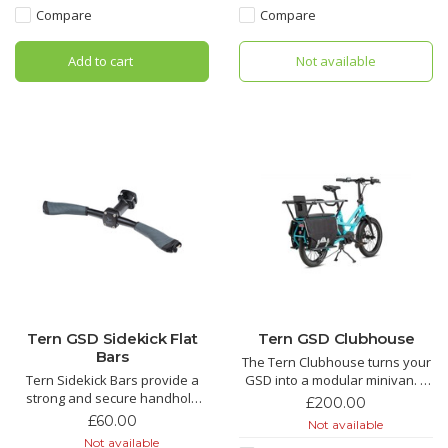
mode.
space for cargo.
Compare
Compare
Add to cart
Not available
Tern GSD Sidekick Flat
Tern GSD Clubhouse
Bars
The Tern Clubhouse turns your
Tern Sidekick Bars provide a
GSD into a modular minivan. A
strong and secure handhold
space for the kids, a euro crate
£200.00
for GSD passengers. Mount to
or that large box you needed to
£60.00
Not available
your seatpost, set the ride
move somewhere. Comes with
Not available