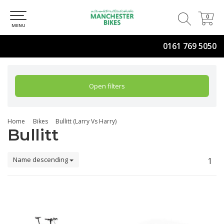
0
0
MENU
0161 769 5050
Open filters
Home
Bikes
Bullitt (Larry Vs Harry)
Bullitt
Name descending
1