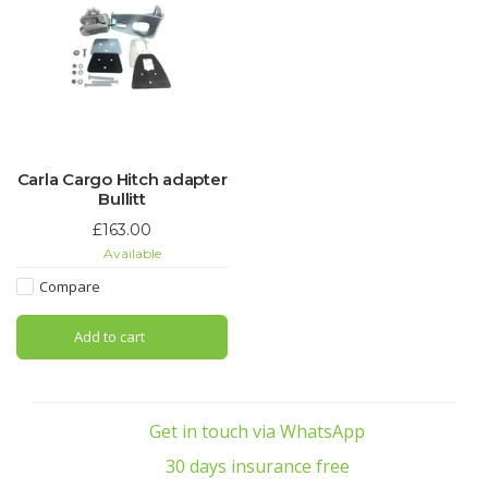
Carla Cargo Hitch adapter
Bullitt
£163.00
Available
Compare
Add to cart
Get in touch via WhatsApp
30 days insurance free