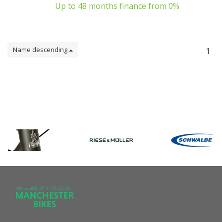
Up to 48 months finance from 0%
Name descending
1