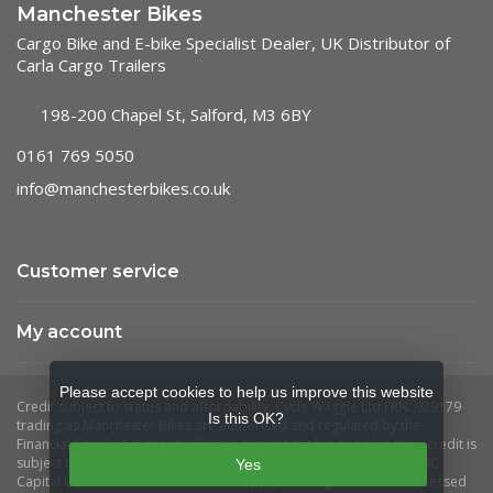
Manchester Bikes
Cargo Bike and E-bike Specialist Dealer, UK Distributor of
Carla Cargo Trailers
198-200 Chapel St, Salford, M3 6BY
0161 769 5050
info@manchesterbikes.co.uk
Customer service
My account
Please accept cookies to help us improve this website
Is this OK?
Yes