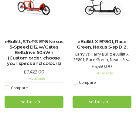
eBullitt, STePS EP8 Nexus
eBullitt X EP801, Race
5-Speed Di2 w/Gates
Green, Nexus 5-sp Di2,
Beltdrive 504Wh
Larry vs Harry Bullitt eBullitt X
(Custom order, choose
EP801, Race Green, Nexus 5-sp
your specs and colours)
Di2, 630Wh
£6,550.00
£7,422.00
Available
Estimated delivery time is 14
Available
days from placing an order.
Compare
Compare
Add to cart
Add to cart