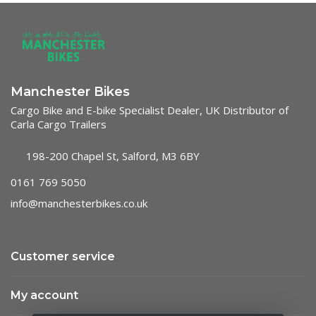
Manchester Bikes
Cargo Bike and E-bike Specialist Dealer, UK Distributor of
Carla Cargo Trailers
198-200 Chapel St, Salford, M3 6BY
0161 769 5050
info@manchesterbikes.co.uk
Customer service
My account