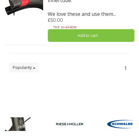
innertube.
We love these and use them...
£50.00
Not available
Add to cart
Popularity
1