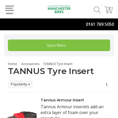
0
0
MENU
0161 769 5050
Open filters
Home
Accessories
TANNUS Tyre Insert
TANNUS Tyre Insert
Popularity
1
Tannus Armour Insert
Tannus Armour inserets add an
extra layer of foam over your