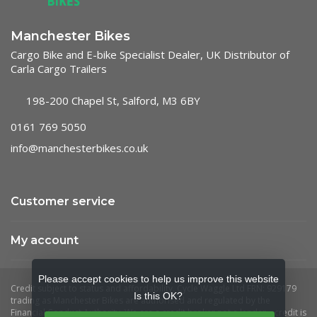
Manchester Bikes
Cargo Bike and E-bike Specialist Dealer, UK Distributor of
Carla Cargo Trailers
198-200 Chapel St, Salford, M3 6BY
0161 769 5050
info@manchesterbikes.co.uk
Customer service
My account
Please accept cookies to help us improve this website
Is this OK?