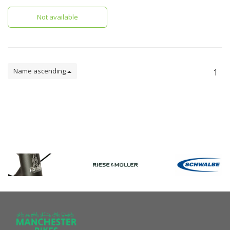
with panniers. This model is
specifically for the GSD.
Not available
Name ascending
1