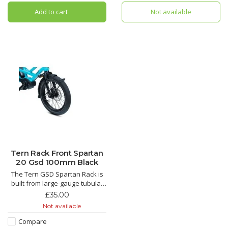
them tight. Unlike handlebar- or
the GSD and the BYB.
Add to cart
Not available
fork-mounted systems, the
Kanga
Tern Rack Front Spartan
20 Gsd 100mm Black
The Tern GSD Spartan Rack is
built from large-gauge tubular
aluminum for strength and
£35.00
stiffness and features a very
Not available
low-center-of-gravity for
excellent stability when loaded
Compare