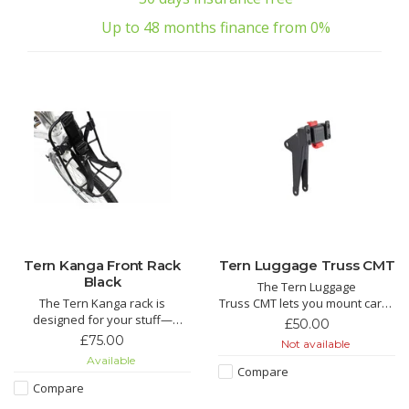
Up to 48 months finance from 0%
Tern Kanga Front Rack
Tern Luggage Truss CMT
Black
The Tern Luggage
The Tern Kanga rack is
Truss CMT lets you mount cargo
designed for your stuff—
on the bike frame instead of
£50.00
backpack, laptop bag, or bag of
the front fork, for improved
£75.00
Not available
groceries. An ingenious
steering stability and a wobble-
Available
KlickFix™ strap system adjusts
free ride. Compatible only with
Compare
to bags or packages of all
Tern bikes equipped with the
Compare
shapes and sizes and cinches
robust Combo Mount—such as