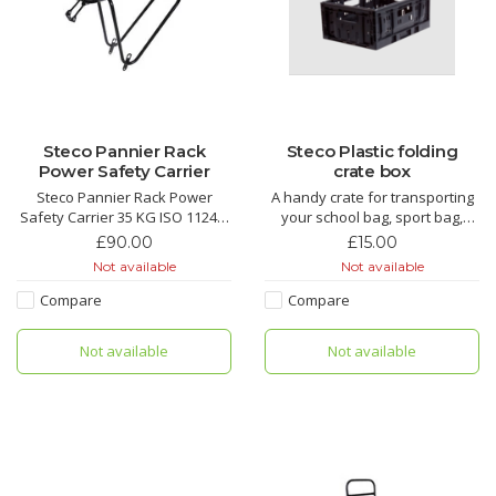
Steco Pannier Rack
Steco Plastic folding
Power Safety Carrier
crate box
Steco Pannier Rack Power
A handy crate for transporting
Safety Carrier 35 KG ISO 11243:
your school bag, sport bag,
2016-12 approved luggage
groceries good to combine with
£90.00
£15.00
carrier.
one of our front carriers.
Not available
Not available
This universal rear carrier is
suitable for safe use of almost
Compare
Compare
all common child seats.
Easy fit window built in for Yepp
Not available
Not available
Seats. Perfect for kids that
have outgrow