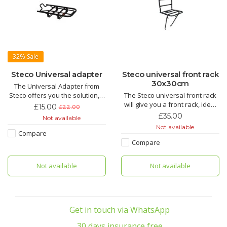
32%
Sale
Steco Universal adapter
Steco universal front rack
30x30cm
The Universal Adapter from
Steco offers you the solution, it
The Steco universal front rack
has an easy fit window built in
will give you a front rack, ideal
£15.00
£22.00
for Yepp bikes seats. Great
to carry small items on the front
£35.00
Not available
addition to your bike.
of your bike. Pizza, bags, lunch,
Not available
computers as long as its under
Compare
15kg.
Compare
Not available
Not available
Get in touch via WhatsApp
30 days insurance free