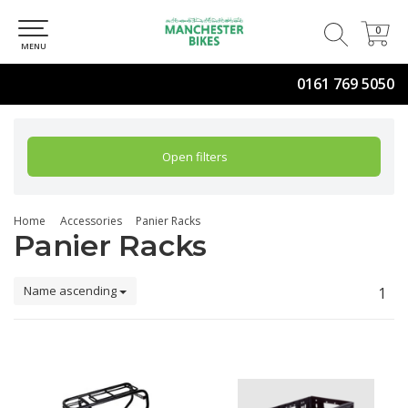
0
0
MENU
0161 769 5050
Open filters
Home
Accessories
Panier Racks
Panier Racks
Name ascending
1