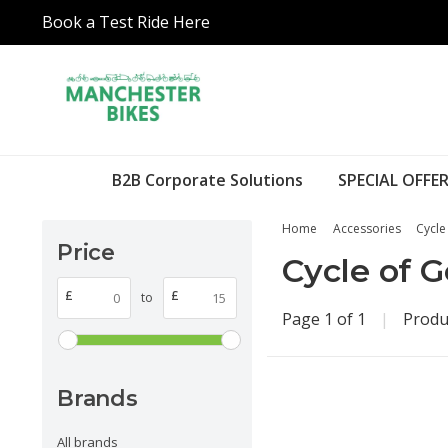
Book a Test Ride Here
B2B Corporate Solutions
SPECIAL OFFER
Home
Accessories
Cycle
Price
Cycle of 
£
£
to
Page 1 of 1
|
Produ
Brands
All brands