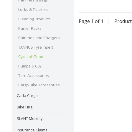
Panniers & Bags
Locks & Trackers
Cleaning Products
Page 1 of 1
|
Produc
Panier Racks
Batteries and Chargers
TANNUS Tyre Insert
Cycle of Good
Pumps & C02
Tern Accessories
Cargo Bike Accessories
Carla Cargo
Bike Hire
SLANT Mobility
Insurance Claims