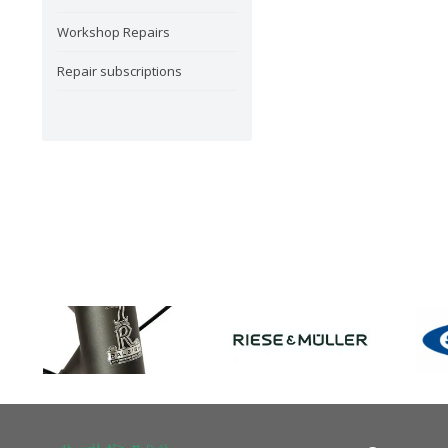
Workshop Repairs
Repair subscriptions