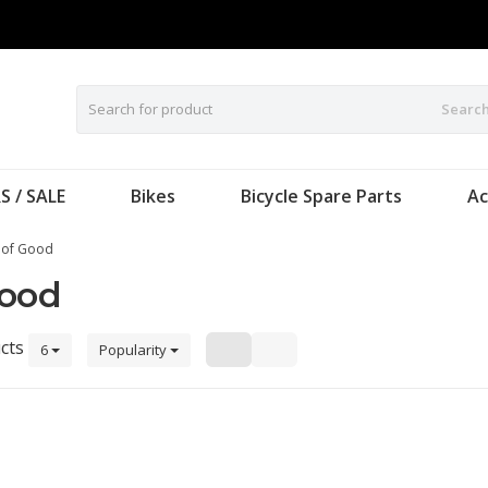
Searc
S / SALE
Bikes
Bicycle Spare Parts
Ac
 of Good
Good
cts
6
Popularity