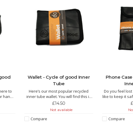
 good
Wallet - Cycle of good Inner
Phone Case 
Tube
Inn
here to
Here’s our most popular recycled
Do you feel los
ur handy
inner tube wallet. You will find this is
like to keep it 
ou need!!
the perfect all-rounder, a traditional
our phone 
£14.50
£
folding wallet with space for plenty of
Not available
Not
cycled
cards and notes. Who knows, you
The Kucheza is
lors in
may be lucky enough to have a
inner tube by f
Compare
Compare
 purse is
puncture repair patch or some
Malawi and this l
coins
manufactur
of punch. It