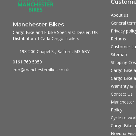
Customer
About us
General term
Manchester Bikes
Privacy polic
Cargo Bike and E-bike Specialist Dealer, UK
Distributor of Carla Cargo Trailers
Returns
Customer su
198-200 Chapel St, Salford, M3 6BY
Sitemap
0161 769 5050
Shipping Cos
info@manchesterbikes.co.uk
Cargo Bike a
Cargo Bike a
Warranty & I
Contact Us
Manchester B
Policy
Cycle to wo
Cargo Bike a
Novuna Fina