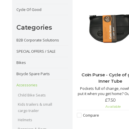
Cycle Of Good
Categories
B2B Corporate Solutions
SPECIAL OFFERS / SALE
Bikes
Bicycle Spare Parts
Coin Purse - Cycle of
Inner Tube
Accessories
Pockets full of change, now
put it when you get home? O
Child Bike Seats
coin purse is just the thing y
£7.50
Kids trailers & small
Available
The Chuma is made from re
cargo trailer
inner tube by fairly paid tai
Compare
Malawi. This cute little zipped
Helmets
perfect for keeping your 