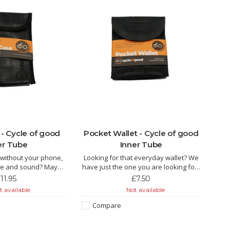
- Cycle of good
Pocket Wallet - Cycle of good
er Tube
Inner Tube
t without your phone,
Looking for that everyday wallet? We
safe and sound? Maybe
have just the one you are looking for!!
case can help!!
11.95
£7.50
The Keke is made from recycled inner
 available
Not available
 made from recycled
tube by fairly paid tailors in Malawi.
airly paid tailors in
This is the essential inner tube pocket
Compare
ittle pouch packs a lot
wallet, ideal for holding your credit
 has been purpose
card in the rear pock