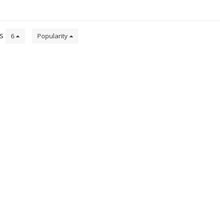
de
ts
6
Popularity