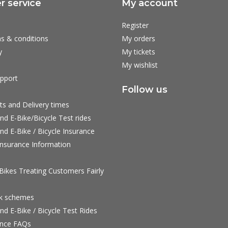
 service
My account
Register
s & conditions
My orders
y
My tickets
My wishlist
pport
Follow us
ts and Delivery times
nd E-Bike/Bicycle Test rides
nd E-Bike / Bicycle Insurance
nsurance Information
ikes Treating Customers Fairly
rk schemes
nd E-Bike / Bicycle Test Rides
nce FAQs