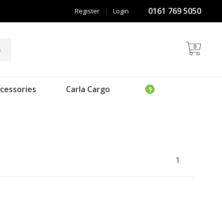
0161 769 5050
Register
|
Login
0
h
cessories
Carla Cargo
1